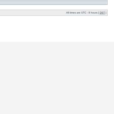
All times are UTC - 8 hours [
DST
]