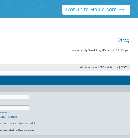
Return to Hobie.com
FAQ
It is currently Wed Aug 05, 2026 11:12 pm
All times are UTC - 8 hours [
DST
]
password
ation e-mail
 automatically each visit
nline status this session