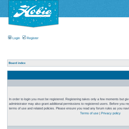
Login
Register
Board index
In order to login you must be registered. Registering takes only a few moments but gi
administrator may also grant additional permissions to registered users. Before you reg
terms of use and related policies. Please ensure you read any forum rules as you nav
Terms of use
|
Privacy policy