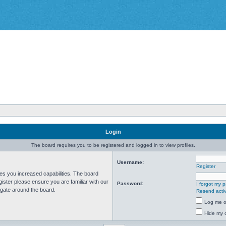
Login
The board requires you to be registered and logged in to view profiles.
Username:
Register
ves you increased capabilities. The board
ister please ensure you are familiar with our
Password:
I forgot my 
igate around the board.
Resend activ
Log me on
Hide my o