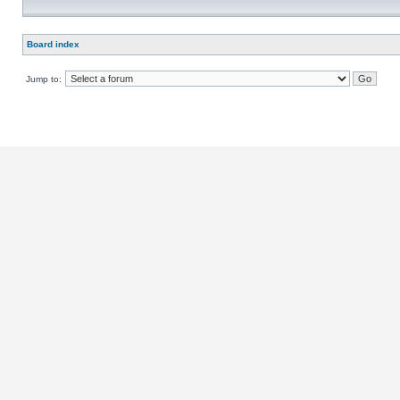
Board index
Jump to: