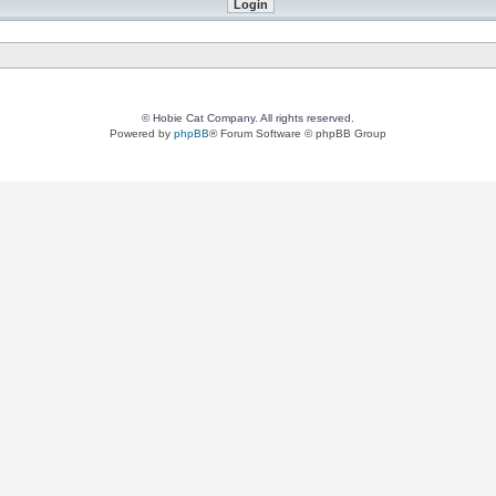
© Hobie Cat Company. All rights reserved.
Powered by
phpBB
® Forum Software © phpBB Group