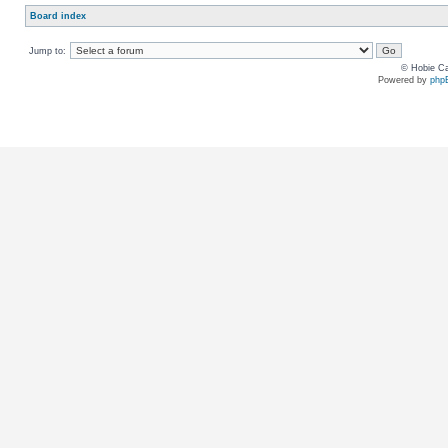
Board index
Jump to:
© Hobie Ca
Powered by
php