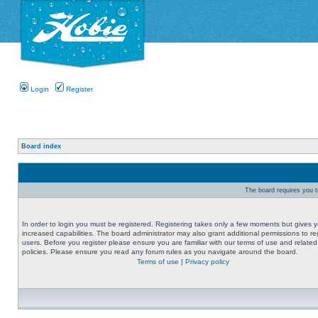
Login
Register
Board index
The board requires you to
In order to login you must be registered. Registering takes only a few moments but gives 
increased capabilities. The board administrator may also grant additional permissions to re
users. Before you register please ensure you are familiar with our terms of use and related
policies. Please ensure you read any forum rules as you navigate around the board.
Terms of use
|
Privacy policy