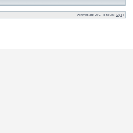
All times are UTC - 8 hours [
DST
]