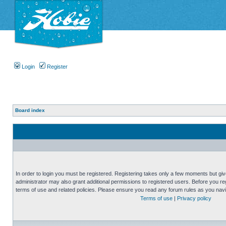
Login
Register
Board index
In order to login you must be registered. Registering takes only a few moments but gi
administrator may also grant additional permissions to registered users. Before you reg
terms of use and related policies. Please ensure you read any forum rules as you nav
Terms of use
|
Privacy policy