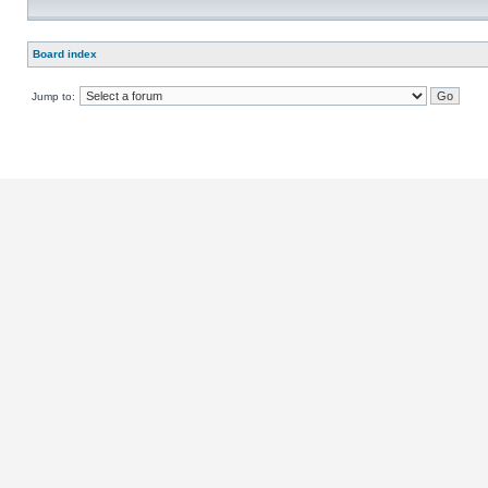
Board index
Jump to: