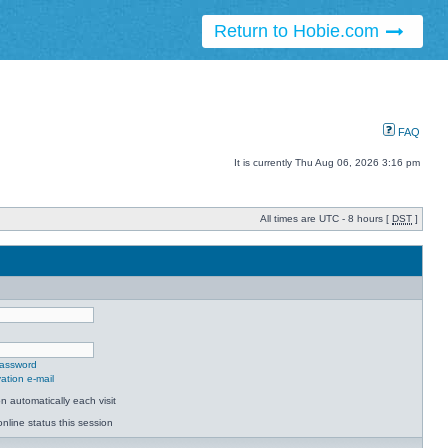
Return to Hobie.com
FAQ
It is currently Thu Aug 06, 2026 3:16 pm
All times are UTC - 8 hours [
DST
]
password
ation e-mail
 automatically each visit
nline status this session