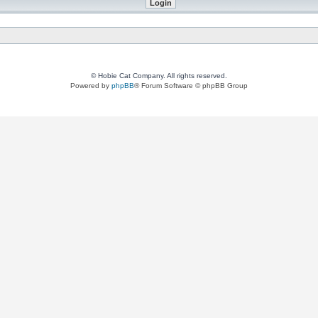
© Hobie Cat Company. All rights reserved.
Powered by
phpBB
® Forum Software © phpBB Group