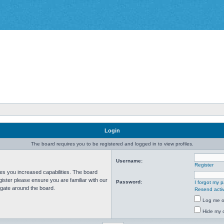
Login
The board requires you to be registered and logged in to view profiles.
Username:
Register
ves you increased capabilities. The board
ister please ensure you are familiar with our
Password:
I forgot my 
igate around the board.
Resend activ
Log me on
Hide my o