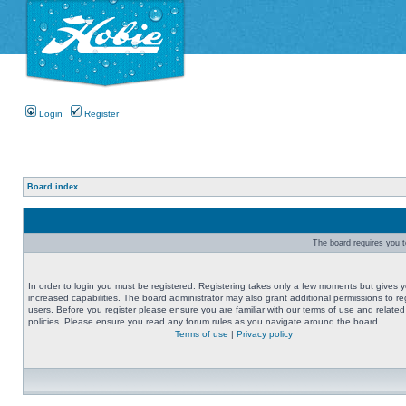
Login
Register
Board index
The board requires you to
In order to login you must be registered. Registering takes only a few moments but gives 
increased capabilities. The board administrator may also grant additional permissions to re
users. Before you register please ensure you are familiar with our terms of use and related
policies. Please ensure you read any forum rules as you navigate around the board.
Terms of use
|
Privacy policy