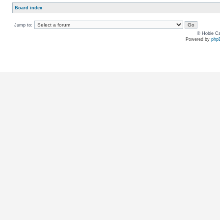
Board index
Jump to:
© Hobie Ca
Powered by
php