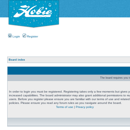
Login
Register
Board index
The board requires you to
In order to login you must be registered. Registering takes only a few moments but gives 
increased capabilities. The board administrator may also grant additional permissions to re
users. Before you register please ensure you are familiar with our terms of use and related
policies. Please ensure you read any forum rules as you navigate around the board.
Terms of use
|
Privacy policy