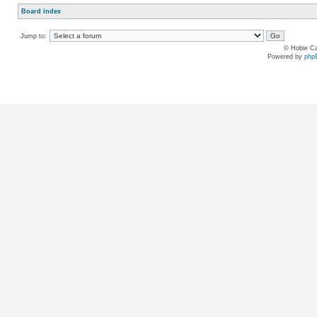
Board index
Jump to:
© Hobie Ca
Powered by
php