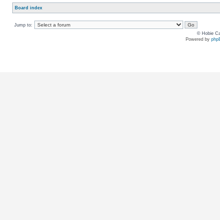
Board index
Jump to:
© Hobie Ca
Powered by
php