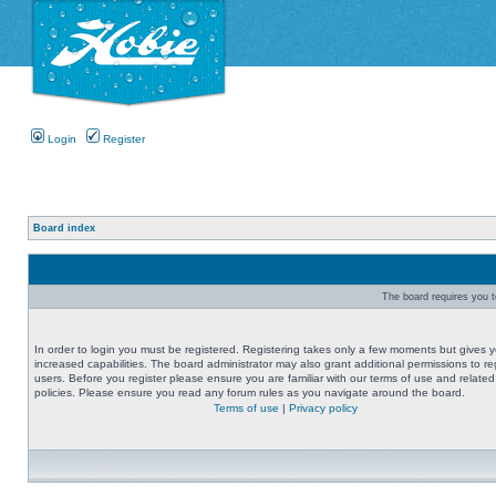
Login
Register
Board index
The board requires you to
In order to login you must be registered. Registering takes only a few moments but gives 
increased capabilities. The board administrator may also grant additional permissions to re
users. Before you register please ensure you are familiar with our terms of use and related
policies. Please ensure you read any forum rules as you navigate around the board.
Terms of use
|
Privacy policy