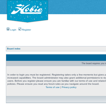
Login
Register
Board index
The board requires you to
In order to login you must be registered. Registering takes only a few moments but gives 
increased capabilities. The board administrator may also grant additional permissions to re
users. Before you register please ensure you are familiar with our terms of use and related
policies. Please ensure you read any forum rules as you navigate around the board.
Terms of use
|
Privacy policy