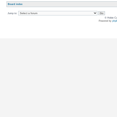
Board index
Jump to:
© Hobie Ca
Powered by
php