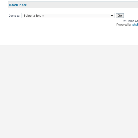
Board index
Jump to:
© Hobie Ca
Powered by
php