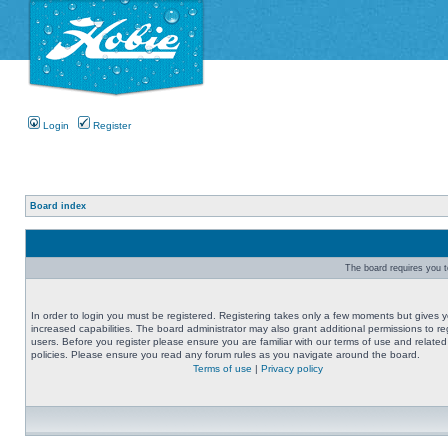
Login
Register
Board index
The board requires you to
In order to login you must be registered. Registering takes only a few moments but gives 
increased capabilities. The board administrator may also grant additional permissions to re
users. Before you register please ensure you are familiar with our terms of use and related
policies. Please ensure you read any forum rules as you navigate around the board.
Terms of use
|
Privacy policy