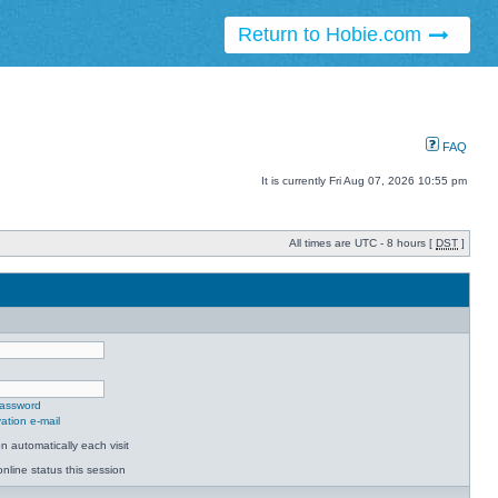
Return to Hobie.com
FAQ
It is currently Fri Aug 07, 2026 10:55 pm
All times are UTC - 8 hours [
DST
]
password
ation e-mail
 automatically each visit
nline status this session