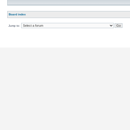
Board index
Jump to: