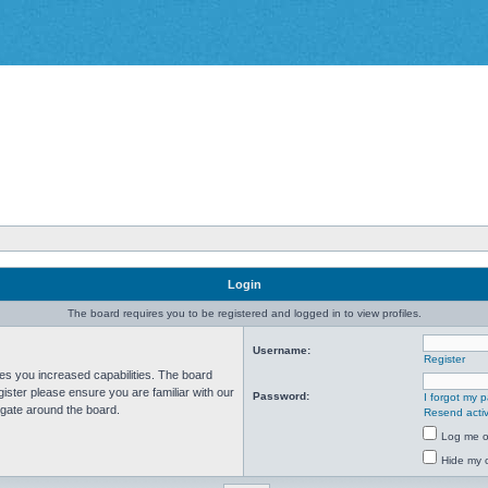
Login
The board requires you to be registered and logged in to view profiles.
Username:
Register
ves you increased capabilities. The board
ister please ensure you are familiar with our
Password:
I forgot my 
igate around the board.
Resend activ
Log me on
Hide my o