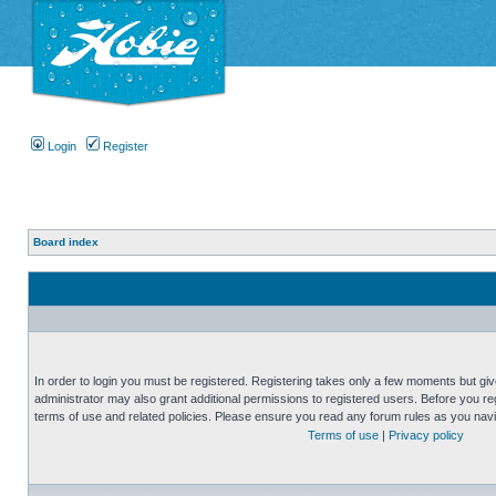
Login
Register
Board index
In order to login you must be registered. Registering takes only a few moments but gi
administrator may also grant additional permissions to registered users. Before you reg
terms of use and related policies. Please ensure you read any forum rules as you nav
Terms of use
|
Privacy policy