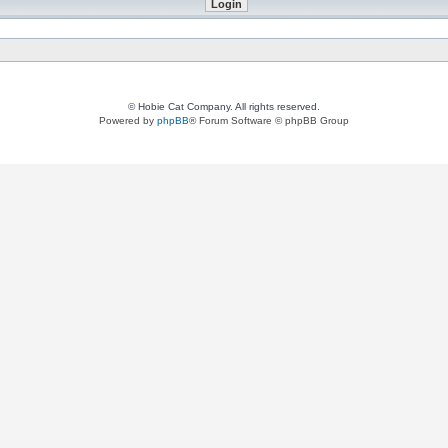
© Hobie Cat Company. All rights reserved.
Powered by
phpBB
® Forum Software © phpBB Group