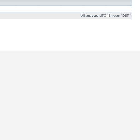
All times are UTC - 8 hours [
DST
]