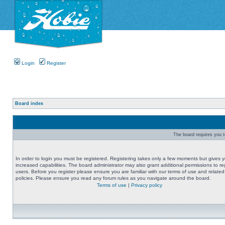
Login
Register
Board index
The board requires you to
In order to login you must be registered. Registering takes only a few moments but gives 
increased capabilities. The board administrator may also grant additional permissions to re
users. Before you register please ensure you are familiar with our terms of use and related
policies. Please ensure you read any forum rules as you navigate around the board.
Terms of use
|
Privacy policy