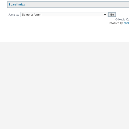
Board index
Jump to:
© Hobie Ca
Powered by
php