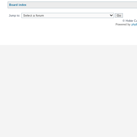
Board index
Jump to:
© Hobie Ca
Powered by
php