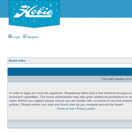
Login
Register
Board index
The board requires you to
In order to login you must be registered. Registering takes only a few moments but gives 
increased capabilities. The board administrator may also grant additional permissions to re
users. Before you register please ensure you are familiar with our terms of use and related
policies. Please ensure you read any forum rules as you navigate around the board.
Terms of use
|
Privacy policy