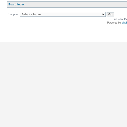
Board index
Jump to:
© Hobie Ca
Powered by
php