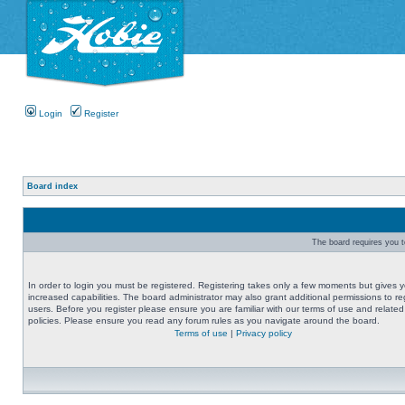
Login
Register
Board index
The board requires you to
In order to login you must be registered. Registering takes only a few moments but gives 
increased capabilities. The board administrator may also grant additional permissions to re
users. Before you register please ensure you are familiar with our terms of use and related
policies. Please ensure you read any forum rules as you navigate around the board.
Terms of use
|
Privacy policy