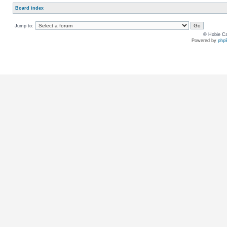
Board index
Jump to:
© Hobie Ca
Powered by
php