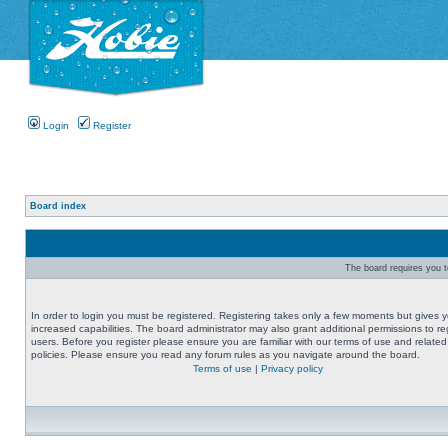
Login
Register
Board index
The board requires you to
In order to login you must be registered. Registering takes only a few moments but gives 
increased capabilities. The board administrator may also grant additional permissions to re
users. Before you register please ensure you are familiar with our terms of use and related
policies. Please ensure you read any forum rules as you navigate around the board.
Terms of use
|
Privacy policy