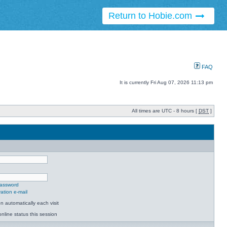
Return to Hobie.com
FAQ
It is currently Fri Aug 07, 2026 11:13 pm
All times are UTC - 8 hours [
DST
]
password
ation e-mail
 automatically each visit
nline status this session