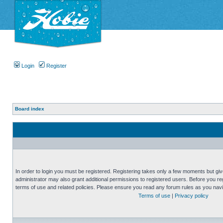
Login
Register
Board index
In order to login you must be registered. Registering takes only a few moments but gi
administrator may also grant additional permissions to registered users. Before you reg
terms of use and related policies. Please ensure you read any forum rules as you nav
Terms of use
|
Privacy policy