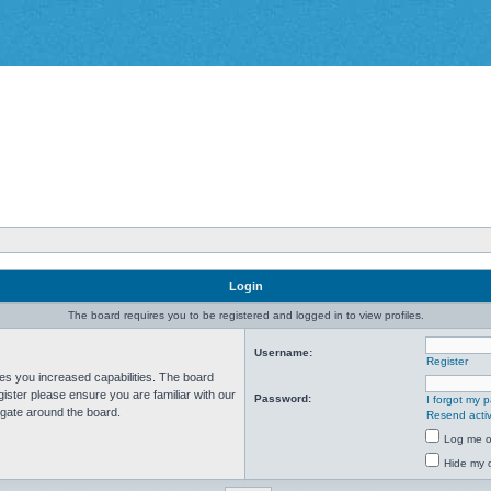
Login
The board requires you to be registered and logged in to view profiles.
Username:
Register
ves you increased capabilities. The board
ister please ensure you are familiar with our
Password:
I forgot my 
igate around the board.
Resend activ
Log me on
Hide my o