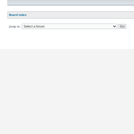
Board index
Jump to: