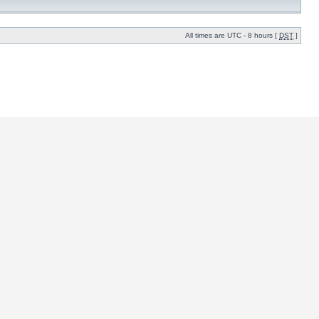
All times are UTC - 8 hours [
DST
]