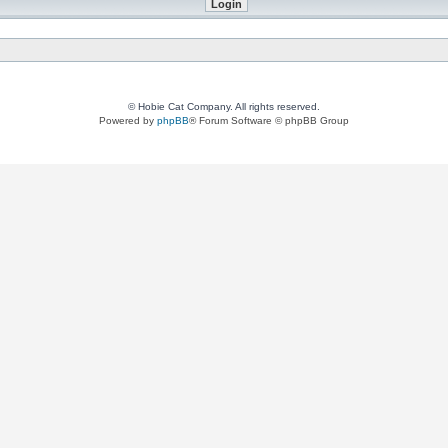
© Hobie Cat Company. All rights reserved.
Powered by
phpBB
® Forum Software © phpBB Group