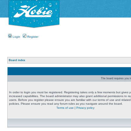
Login
Register
Board index
The board requires you to
In order to login you must be registered. Registering takes only a few moments but gives 
increased capabilities. The board administrator may also grant additional permissions to re
users. Before you register please ensure you are familiar with our terms of use and related
policies. Please ensure you read any forum rules as you navigate around the board.
Terms of use
|
Privacy policy