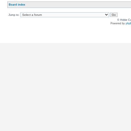
Board index
Jump to:
© Hobie Ca
Powered by
php