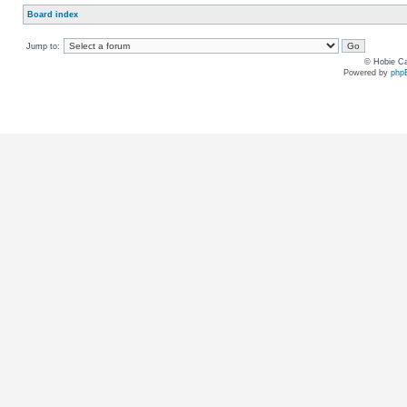
Board index
Jump to:
© Hobie Ca
Powered by
php