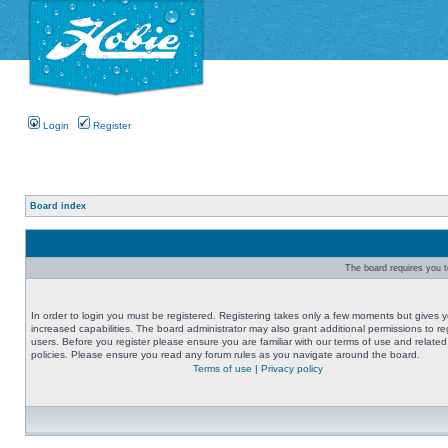
Login
Register
Board index
The board requires you to
In order to login you must be registered. Registering takes only a few moments but gives 
increased capabilities. The board administrator may also grant additional permissions to re
users. Before you register please ensure you are familiar with our terms of use and related
policies. Please ensure you read any forum rules as you navigate around the board.
Terms of use
|
Privacy policy