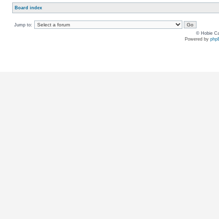
Board index
Jump to:
© Hobie Ca
Powered by
php