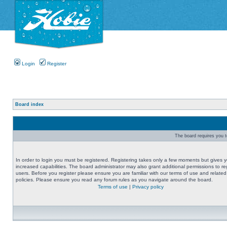
Login
Register
Board index
The board requires you to
In order to login you must be registered. Registering takes only a few moments but gives 
increased capabilities. The board administrator may also grant additional permissions to re
users. Before you register please ensure you are familiar with our terms of use and related
policies. Please ensure you read any forum rules as you navigate around the board.
Terms of use
|
Privacy policy