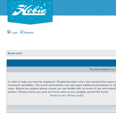
Login
Register
Board index
The board requires you to
In order to login you must be registered. Registering takes only a few moments but gives 
increased capabilities. The board administrator may also grant additional permissions to re
users. Before you register please ensure you are familiar with our terms of use and related
policies. Please ensure you read any forum rules as you navigate around the board.
Terms of use
|
Privacy policy