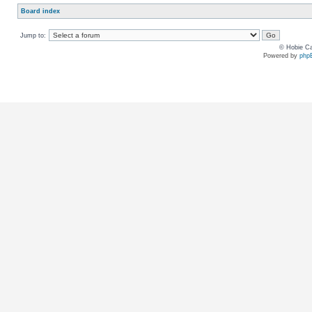
Board index
Jump to:
© Hobie Ca
Powered by
php