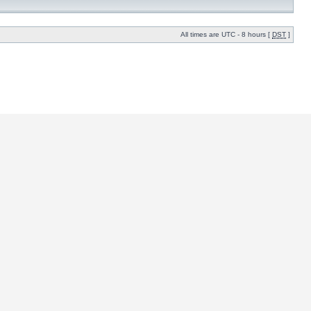
All times are UTC - 8 hours [
DST
]