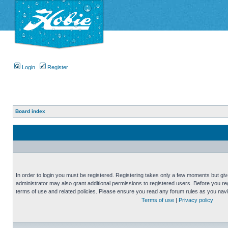
Login
Register
Board index
In order to login you must be registered. Registering takes only a few moments but gi
administrator may also grant additional permissions to registered users. Before you reg
terms of use and related policies. Please ensure you read any forum rules as you nav
Terms of use
|
Privacy policy