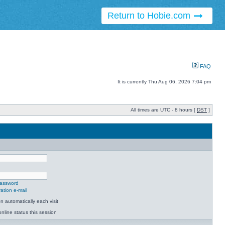
Return to Hobie.com
FAQ
It is currently Thu Aug 06, 2026 7:04 pm
All times are UTC - 8 hours [
DST
]
password
ation e-mail
 automatically each visit
nline status this session