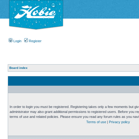
Login
Register
Board index
In order to login you must be registered. Registering takes only a few moments but gi
administrator may also grant additional permissions to registered users. Before you reg
terms of use and related policies. Please ensure you read any forum rules as you nav
Terms of use
|
Privacy policy