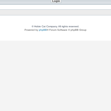
© Hobie Cat Company. All rights reserved.
Powered by
phpBB
® Forum Software © phpBB Group