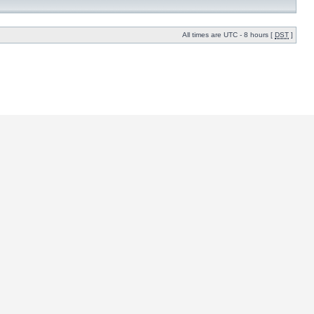
All times are UTC - 8 hours [
DST
]