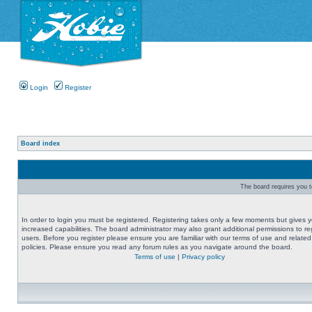
Login
Register
Board index
The board requires you to
In order to login you must be registered. Registering takes only a few moments but gives 
increased capabilities. The board administrator may also grant additional permissions to re
users. Before you register please ensure you are familiar with our terms of use and related
policies. Please ensure you read any forum rules as you navigate around the board.
Terms of use
|
Privacy policy