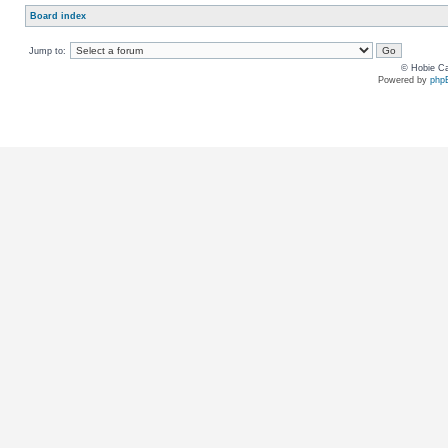
Board index
Jump to:
© Hobie Ca
Powered by
php