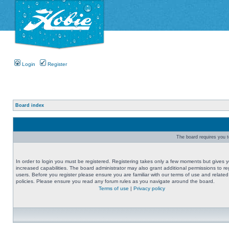
Login
Register
Board index
The board requires you to
In order to login you must be registered. Registering takes only a few moments but gives 
increased capabilities. The board administrator may also grant additional permissions to re
users. Before you register please ensure you are familiar with our terms of use and related
policies. Please ensure you read any forum rules as you navigate around the board.
Terms of use
|
Privacy policy