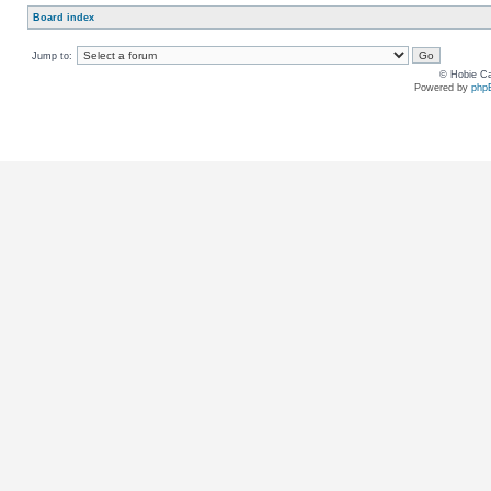
Board index
Jump to:
© Hobie Ca
Powered by
php