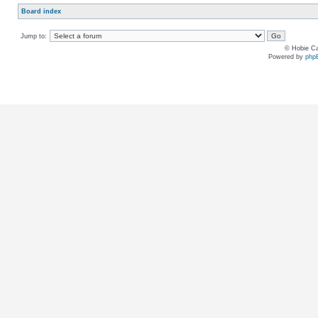
Board index
Jump to:
© Hobie Ca
Powered by
php