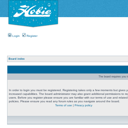
Login
Register
Board index
The board requires you to
In order to login you must be registered. Registering takes only a few moments but gives 
increased capabilities. The board administrator may also grant additional permissions to re
users. Before you register please ensure you are familiar with our terms of use and related
policies. Please ensure you read any forum rules as you navigate around the board.
Terms of use
|
Privacy policy