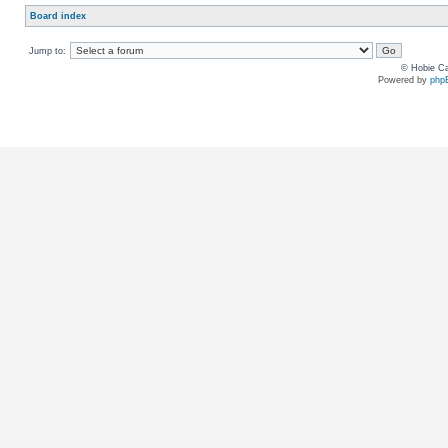
Board index
Jump to:
© Hobie Ca
Powered by
php