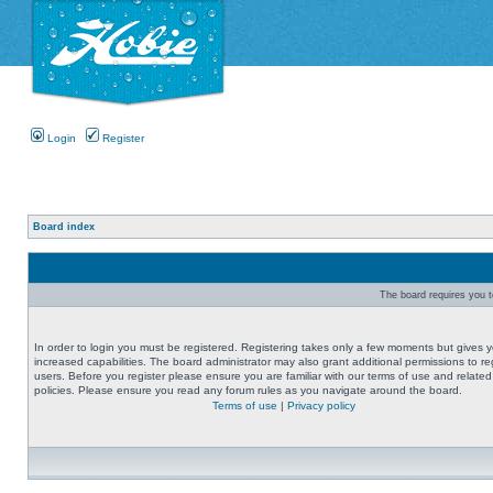
Login
Register
Board index
The board requires you to
In order to login you must be registered. Registering takes only a few moments but gives 
increased capabilities. The board administrator may also grant additional permissions to re
users. Before you register please ensure you are familiar with our terms of use and related
policies. Please ensure you read any forum rules as you navigate around the board.
Terms of use
|
Privacy policy