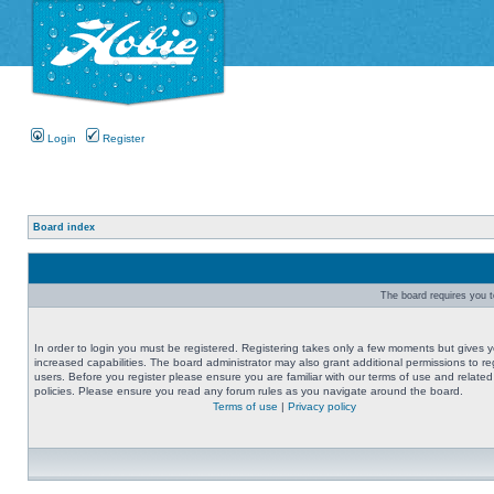
Login
Register
Board index
The board requires you to
In order to login you must be registered. Registering takes only a few moments but gives 
increased capabilities. The board administrator may also grant additional permissions to re
users. Before you register please ensure you are familiar with our terms of use and related
policies. Please ensure you read any forum rules as you navigate around the board.
Terms of use
|
Privacy policy