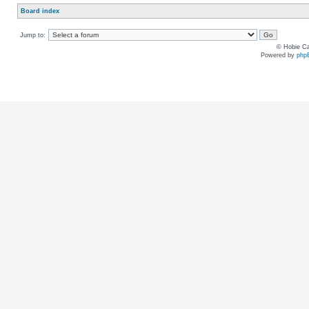
Board index
Jump to:
© Hobie Ca
Powered by
php