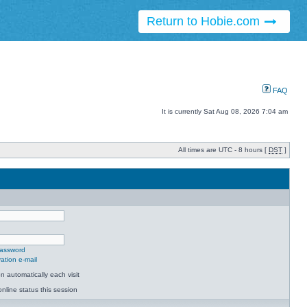
Return to Hobie.com
FAQ
It is currently Sat Aug 08, 2026 7:04 am
All times are UTC - 8 hours [
DST
]
password
ation e-mail
 automatically each visit
nline status this session