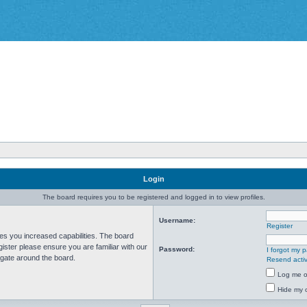
Login
The board requires you to be registered and logged in to view profiles.
Username:
Register
ves you increased capabilities. The board
ister please ensure you are familiar with our
Password:
I forgot my 
igate around the board.
Resend activ
Log me on
Hide my o