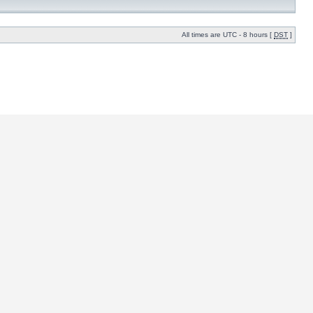
All times are UTC - 8 hours [
DST
]