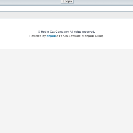
© Hobie Cat Company. All rights reserved.
Powered by
phpBB
® Forum Software © phpBB Group