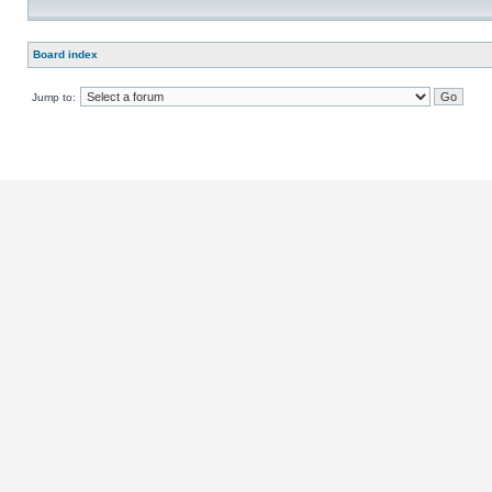
Board index
Jump to: