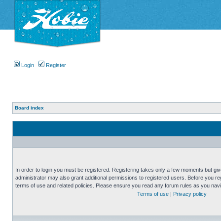
Login
Register
Board index
In order to login you must be registered. Registering takes only a few moments but gi
administrator may also grant additional permissions to registered users. Before you reg
terms of use and related policies. Please ensure you read any forum rules as you nav
Terms of use
|
Privacy policy