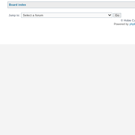
Board index
Jump to:
© Hobie Ca
Powered by
php