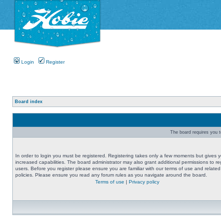
Login
Register
Board index
The board requires you to
In order to login you must be registered. Registering takes only a few moments but gives 
increased capabilities. The board administrator may also grant additional permissions to re
users. Before you register please ensure you are familiar with our terms of use and related
policies. Please ensure you read any forum rules as you navigate around the board.
Terms of use
|
Privacy policy