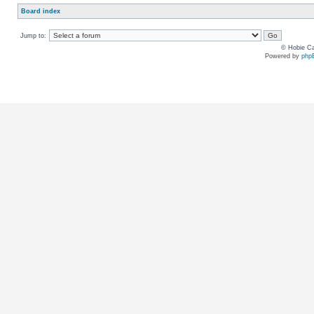
Board index
Jump to:
© Hobie Ca
Powered by
php