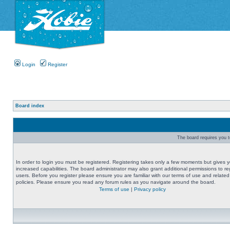
Login
Register
Board index
The board requires you to
In order to login you must be registered. Registering takes only a few moments but gives 
increased capabilities. The board administrator may also grant additional permissions to re
users. Before you register please ensure you are familiar with our terms of use and related
policies. Please ensure you read any forum rules as you navigate around the board.
Terms of use
|
Privacy policy