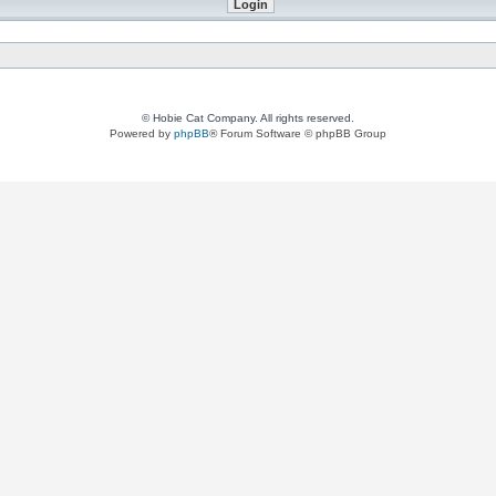
© Hobie Cat Company. All rights reserved.
Powered by
phpBB
® Forum Software © phpBB Group