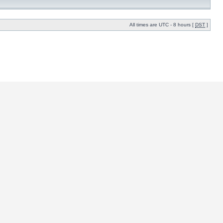
All times are UTC - 8 hours [
DST
]