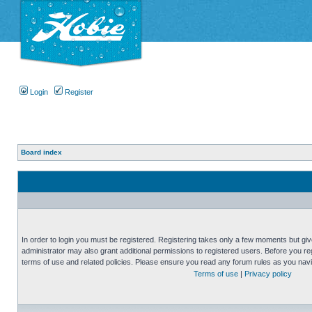
Login
Register
Board index
In order to login you must be registered. Registering takes only a few moments but gi
administrator may also grant additional permissions to registered users. Before you reg
terms of use and related policies. Please ensure you read any forum rules as you nav
Terms of use
|
Privacy policy