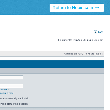
Return to Hobie.com
FAQ
It is currently Thu Aug 06, 2026 8:31 am
All times are UTC - 8 hours [
DST
]
password
ation e-mail
 automatically each visit
nline status this session