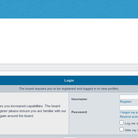
Login
The board requires you to be registered and logged in to view profiles.
Username:
Register
ves you increased capabilities. The board
ister please ensure you are familiar with our
Password:
I forgot my 
igate around the board.
Resend activ
Log me on
Hide my o