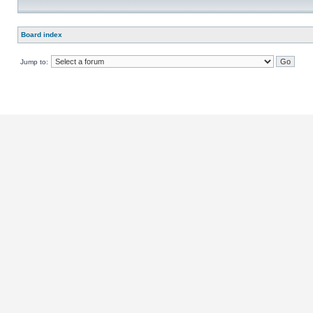
Board index
Jump to: