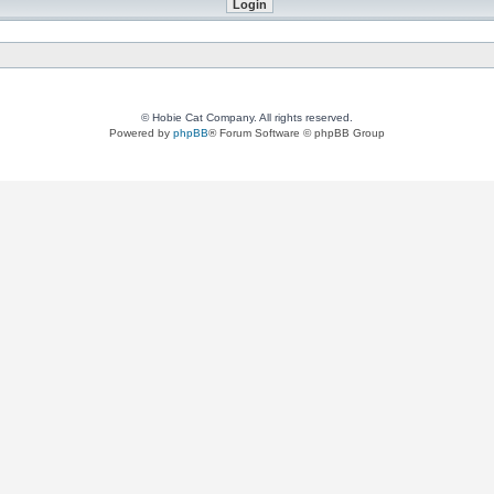
© Hobie Cat Company. All rights reserved.
Powered by
phpBB
® Forum Software © phpBB Group