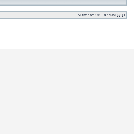
All times are UTC - 8 hours [
DST
]