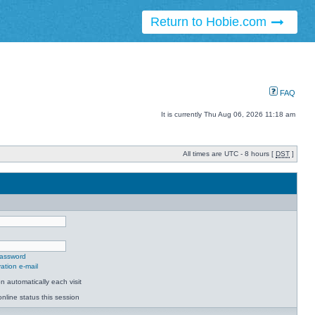
Return to Hobie.com
FAQ
It is currently Thu Aug 06, 2026 11:18 am
All times are UTC - 8 hours [
DST
]
password
ation e-mail
 automatically each visit
nline status this session