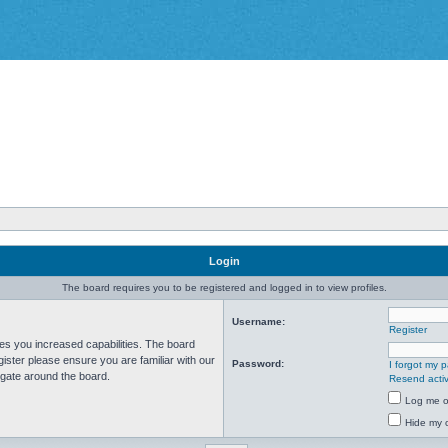
Login
The board requires you to be registered and logged in to view profiles.
Username:
Register
ves you increased capabilities. The board
ister please ensure you are familiar with our
Password:
I forgot my 
igate around the board.
Resend activ
Log me on
Hide my o