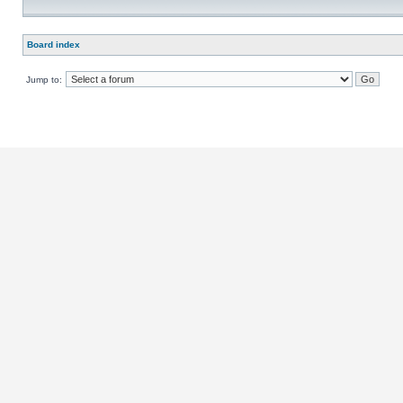
Board index
Jump to: