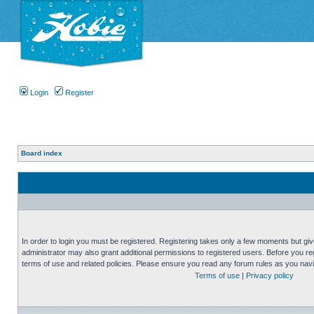
Login
Register
Board index
In order to login you must be registered. Registering takes only a few moments but gi
administrator may also grant additional permissions to registered users. Before you reg
terms of use and related policies. Please ensure you read any forum rules as you nav
Terms of use
|
Privacy policy