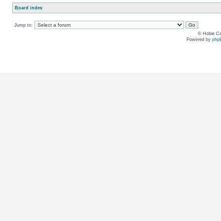
Board index
Jump to:
© Hobie Ca
Powered by
php