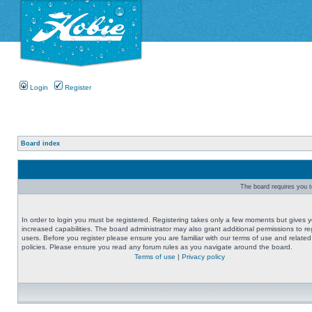
Login
Register
Board index
The board requires you to
In order to login you must be registered. Registering takes only a few moments but gives 
increased capabilities. The board administrator may also grant additional permissions to re
users. Before you register please ensure you are familiar with our terms of use and related
policies. Please ensure you read any forum rules as you navigate around the board.
Terms of use
|
Privacy policy