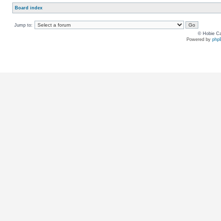
Board index
Jump to:
© Hobie Ca
Powered by
php