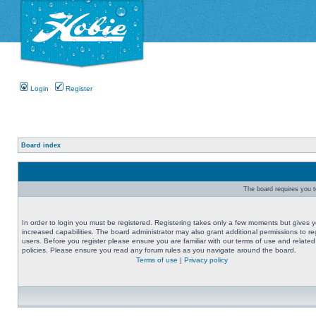
Login
Register
Board index
The board requires you to
In order to login you must be registered. Registering takes only a few moments but gives 
increased capabilities. The board administrator may also grant additional permissions to re
users. Before you register please ensure you are familiar with our terms of use and related
policies. Please ensure you read any forum rules as you navigate around the board.
Terms of use
|
Privacy policy