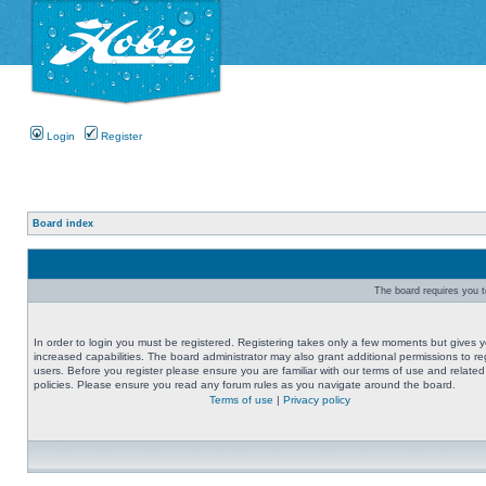
Login
Register
Board index
The board requires you to
In order to login you must be registered. Registering takes only a few moments but gives 
increased capabilities. The board administrator may also grant additional permissions to re
users. Before you register please ensure you are familiar with our terms of use and related
policies. Please ensure you read any forum rules as you navigate around the board.
Terms of use
|
Privacy policy