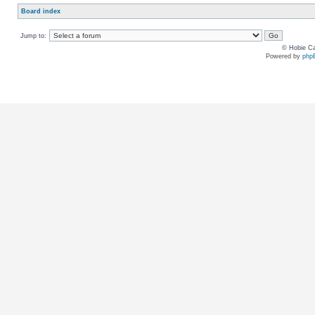
Board index
Jump to:
© Hobie Ca
Powered by
php