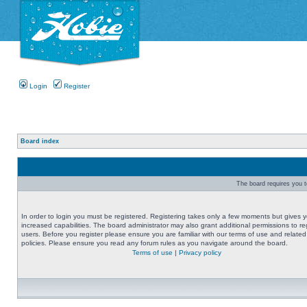
Login
Register
Board index
The board requires you to
In order to login you must be registered. Registering takes only a few moments but gives 
increased capabilities. The board administrator may also grant additional permissions to re
users. Before you register please ensure you are familiar with our terms of use and related
policies. Please ensure you read any forum rules as you navigate around the board.
Terms of use
|
Privacy policy