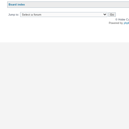
Board index
Jump to:
© Hobie Ca
Powered by
php