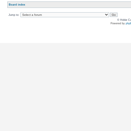
Board index
Jump to:
© Hobie Ca
Powered by
php