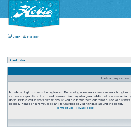
Login
Register
Board index
The board requires you to
In order to login you must be registered. Registering takes only a few moments but gives 
increased capabilities. The board administrator may also grant additional permissions to re
users. Before you register please ensure you are familiar with our terms of use and related
policies. Please ensure you read any forum rules as you navigate around the board.
Terms of use
|
Privacy policy