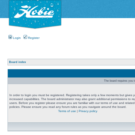
Login
Register
Board index
The board requires you to
In order to login you must be registered. Registering takes only a few moments but gives 
increased capabilities. The board administrator may also grant additional permissions to re
users. Before you register please ensure you are familiar with our terms of use and related
policies. Please ensure you read any forum rules as you navigate around the board.
Terms of use
|
Privacy policy