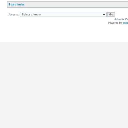
Board index
Jump to:
© Hobie Ca
Powered by
php