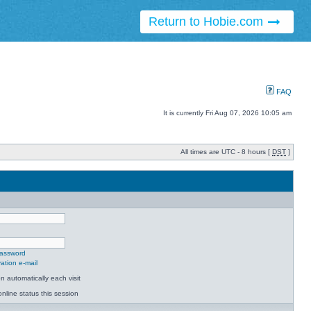
Return to Hobie.com
FAQ
It is currently Fri Aug 07, 2026 10:05 am
All times are UTC - 8 hours [
DST
]
password
ation e-mail
 automatically each visit
nline status this session