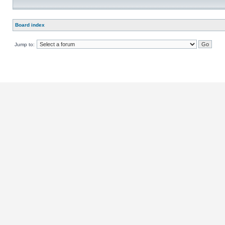
Board index
Jump to: