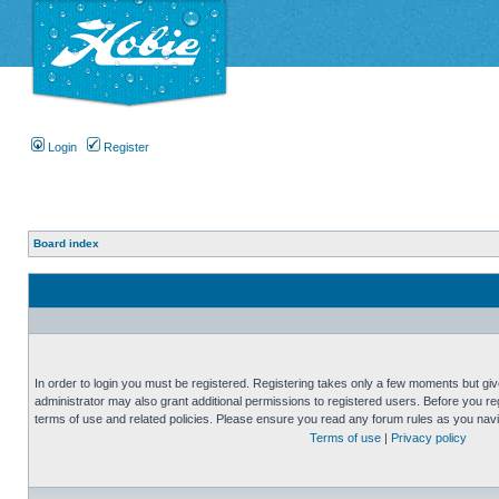
Login
Register
Board index
In order to login you must be registered. Registering takes only a few moments but gi
administrator may also grant additional permissions to registered users. Before you reg
terms of use and related policies. Please ensure you read any forum rules as you nav
Terms of use
|
Privacy policy