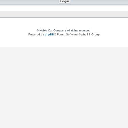
© Hobie Cat Company. All rights reserved.
Powered by
phpBB
® Forum Software © phpBB Group