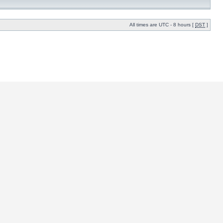
All times are UTC - 8 hours [
DST
]