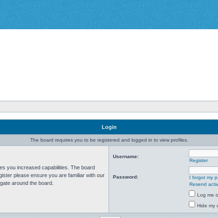
Login
The board requires you to be registered and logged in to view profiles.
Username:
Register
ves you increased capabilities. The board
ister please ensure you are familiar with our
Password:
I forgot my 
igate around the board.
Resend activ
Log me on
Hide my o