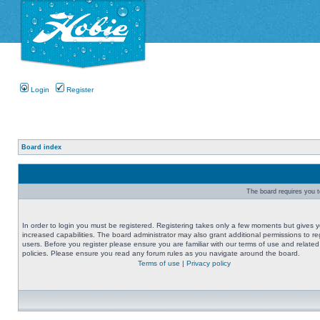
Login
Register
Board index
The board requires you to
In order to login you must be registered. Registering takes only a few moments but gives 
increased capabilities. The board administrator may also grant additional permissions to re
users. Before you register please ensure you are familiar with our terms of use and related
policies. Please ensure you read any forum rules as you navigate around the board.
Terms of use
|
Privacy policy