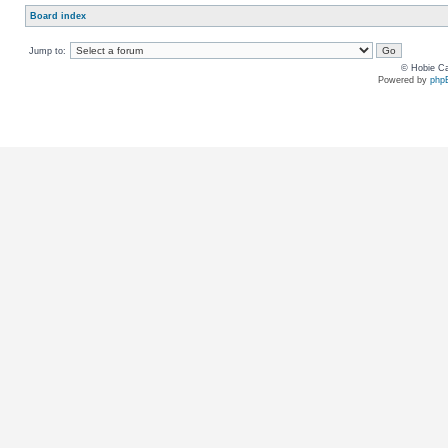
Board index
Jump to:
© Hobie Ca
Powered by
php