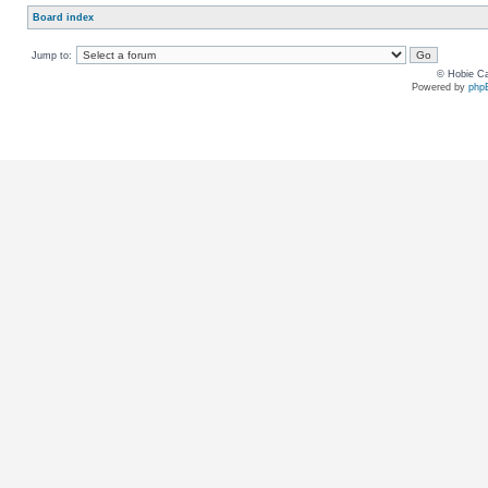
Board index
Jump to:
© Hobie Ca
Powered by
php