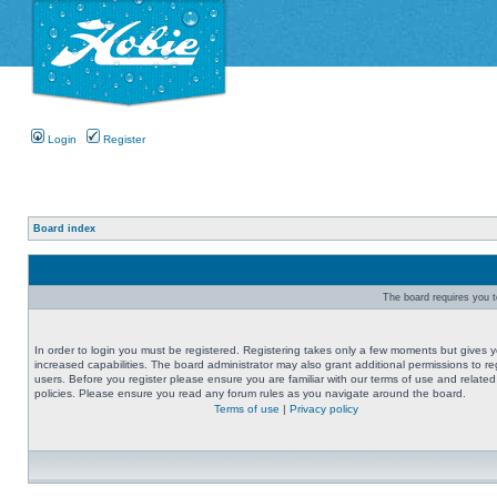
Login
Register
Board index
The board requires you to
In order to login you must be registered. Registering takes only a few moments but gives 
increased capabilities. The board administrator may also grant additional permissions to re
users. Before you register please ensure you are familiar with our terms of use and related
policies. Please ensure you read any forum rules as you navigate around the board.
Terms of use
|
Privacy policy