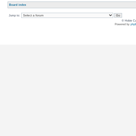
Board index
Jump to:
© Hobie Ca
Powered by
php