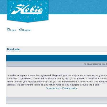
Login
Register
Board index
The board requires you to
In order to login you must be registered. Registering takes only a few moments but gives 
increased capabilities. The board administrator may also grant additional permissions to re
users. Before you register please ensure you are familiar with our terms of use and related
policies. Please ensure you read any forum rules as you navigate around the board.
Terms of use
|
Privacy policy