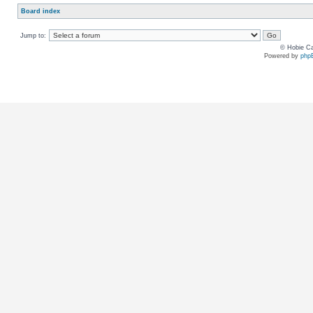
Board index
Jump to:
© Hobie Ca
Powered by
php