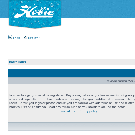
Login
Register
Board index
The board requires you to
In order to login you must be registered. Registering takes only a few moments but gives 
increased capabilities. The board administrator may also grant additional permissions to re
users. Before you register please ensure you are familiar with our terms of use and related
policies. Please ensure you read any forum rules as you navigate around the board.
Terms of use
|
Privacy policy