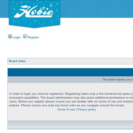
Login
Register
Board index
The board requires you to
In order to login you must be registered. Registering takes only a few moments but gives 
increased capabilities. The board administrator may also grant additional permissions to re
users. Before you register please ensure you are familiar with our terms of use and related
policies. Please ensure you read any forum rules as you navigate around the board.
Terms of use
|
Privacy policy