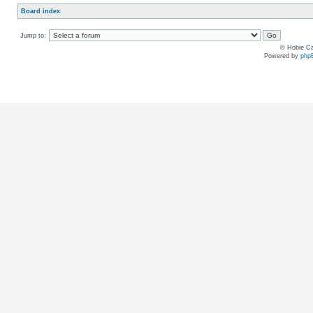
Board index
Jump to:
© Hobie Ca
Powered by
php