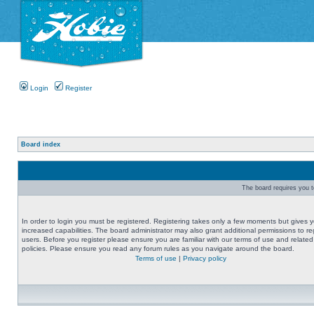
Login
Register
Board index
The board requires you to
In order to login you must be registered. Registering takes only a few moments but gives 
increased capabilities. The board administrator may also grant additional permissions to re
users. Before you register please ensure you are familiar with our terms of use and related
policies. Please ensure you read any forum rules as you navigate around the board.
Terms of use
|
Privacy policy