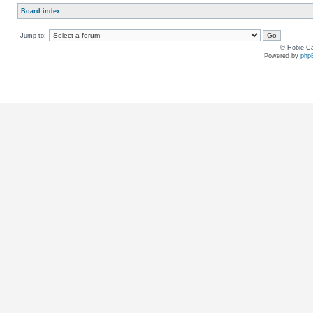
Board index
Jump to:
© Hobie Ca
Powered by
php