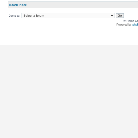
Board index
Jump to:
© Hobie Ca
Powered by
php