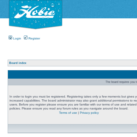
Login
Register
Board index
The board requires you to
In order to login you must be registered. Registering takes only a few moments but gives 
increased capabilities. The board administrator may also grant additional permissions to re
users. Before you register please ensure you are familiar with our terms of use and related
policies. Please ensure you read any forum rules as you navigate around the board.
Terms of use
|
Privacy policy