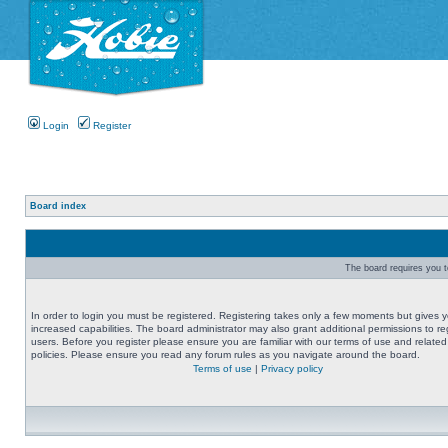
Login
Register
Board index
The board requires you to
In order to login you must be registered. Registering takes only a few moments but gives 
increased capabilities. The board administrator may also grant additional permissions to re
users. Before you register please ensure you are familiar with our terms of use and related
policies. Please ensure you read any forum rules as you navigate around the board.
Terms of use
|
Privacy policy