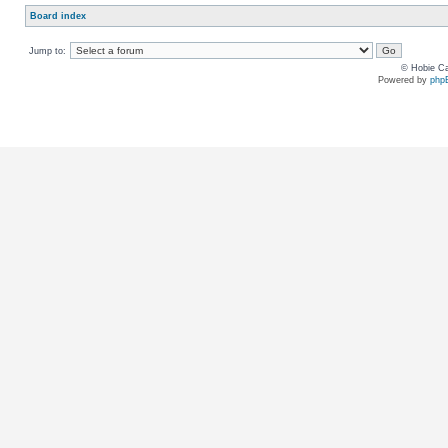
Board index
Jump to:
© Hobie Ca
Powered by
php