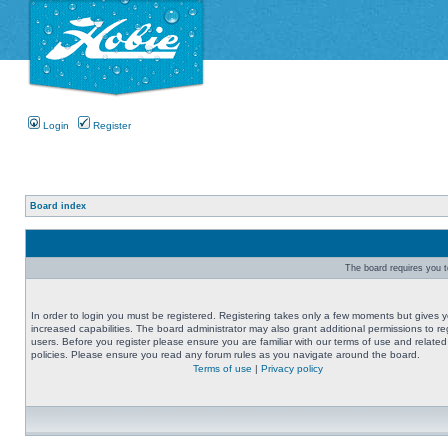
Login
Register
Board index
The board requires you to
In order to login you must be registered. Registering takes only a few moments but gives 
increased capabilities. The board administrator may also grant additional permissions to re
users. Before you register please ensure you are familiar with our terms of use and related
policies. Please ensure you read any forum rules as you navigate around the board.
Terms of use
|
Privacy policy