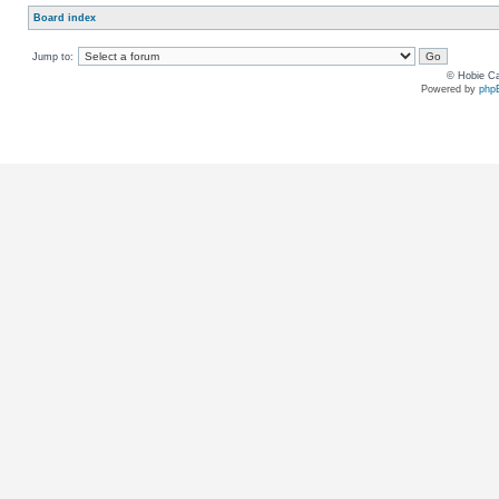
Board index
Jump to:
© Hobie Ca
Powered by
php