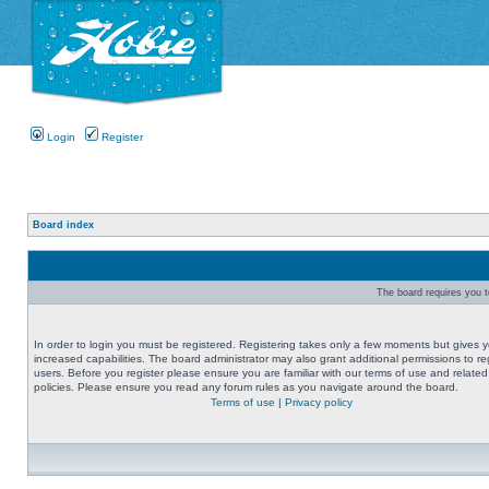
Login
Register
Board index
The board requires you to
In order to login you must be registered. Registering takes only a few moments but gives 
increased capabilities. The board administrator may also grant additional permissions to re
users. Before you register please ensure you are familiar with our terms of use and related
policies. Please ensure you read any forum rules as you navigate around the board.
Terms of use
|
Privacy policy