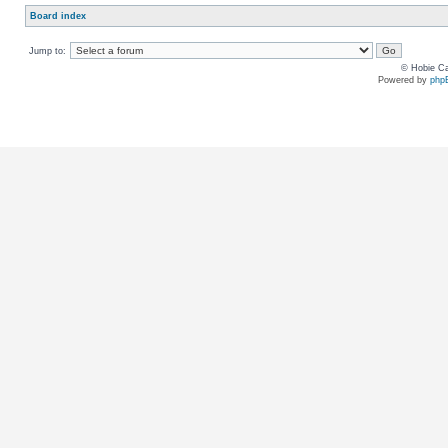
Board index
Jump to:
© Hobie Ca
Powered by
php