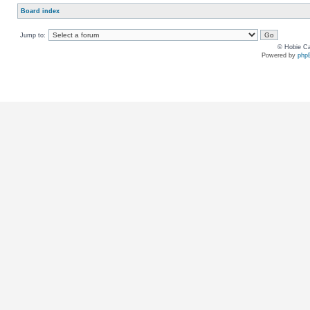
Board index
Jump to:
© Hobie Ca
Powered by
php