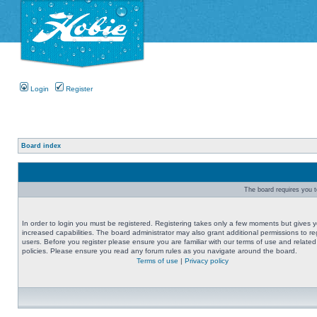
Login
Register
Board index
The board requires you to
In order to login you must be registered. Registering takes only a few moments but gives 
increased capabilities. The board administrator may also grant additional permissions to re
users. Before you register please ensure you are familiar with our terms of use and related
policies. Please ensure you read any forum rules as you navigate around the board.
Terms of use
|
Privacy policy