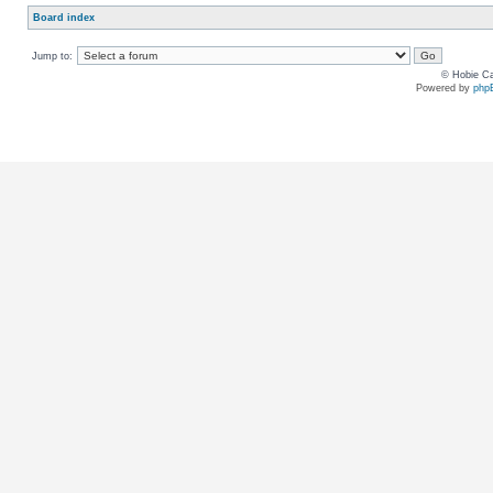
Board index
Jump to:
© Hobie Ca
Powered by
php