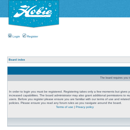
Login
Register
Board index
The board requires you to
In order to login you must be registered. Registering takes only a few moments but gives 
increased capabilities. The board administrator may also grant additional permissions to re
users. Before you register please ensure you are familiar with our terms of use and related
policies. Please ensure you read any forum rules as you navigate around the board.
Terms of use
|
Privacy policy