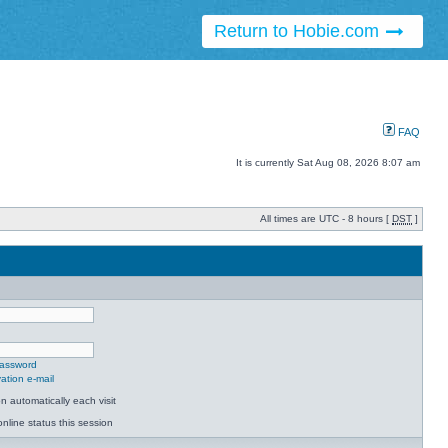
Return to Hobie.com
FAQ
It is currently Sat Aug 08, 2026 8:07 am
All times are UTC - 8 hours [
DST
]
password
ation e-mail
 automatically each visit
nline status this session