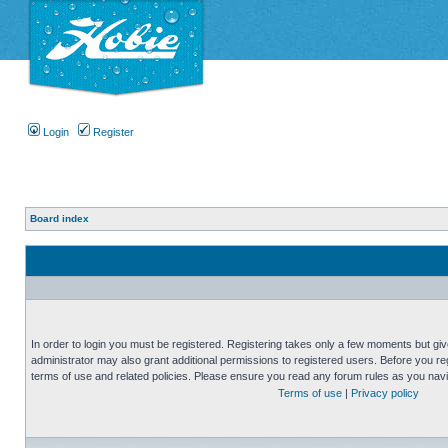
Login
Register
Board index
In order to login you must be registered. Registering takes only a few moments but gi
administrator may also grant additional permissions to registered users. Before you reg
terms of use and related policies. Please ensure you read any forum rules as you nav
Terms of use
|
Privacy policy