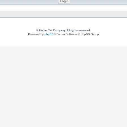
© Hobie Cat Company. All rights reserved.
Powered by
phpBB
® Forum Software © phpBB Group