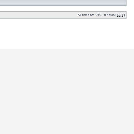
All times are UTC - 8 hours [
DST
]