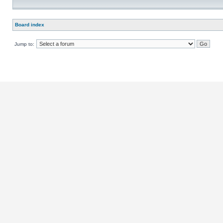
Board index
Jump to: