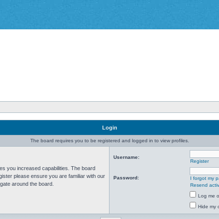
Login
The board requires you to be registered and logged in to view profiles.
Username:
Register
ves you increased capabilities. The board
ister please ensure you are familiar with our
Password:
I forgot my 
igate around the board.
Resend activ
Log me on
Hide my o